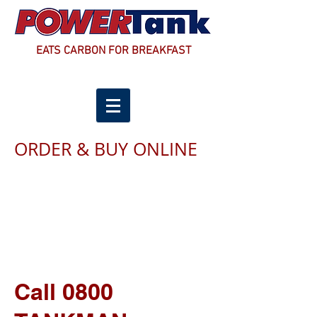
EATS CARBON FOR BREAKFAST
ORDER & BUY ONLINE
Call 0800