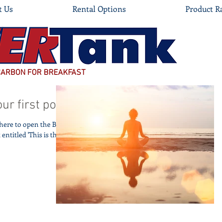
t Us
Rental Options
Product R
CARBON FOR BREAKFAST
our first post
k here to open the Blog