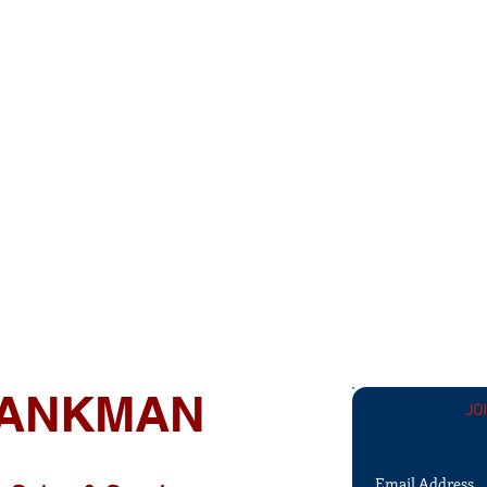
 TANKMAN
JO
Sub