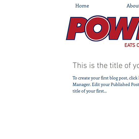
Home
Abou
EATS 
This is the title of y
To create your first blog post, clic
Manager. Edit your Published Post entitled 'This is the
title of your first...