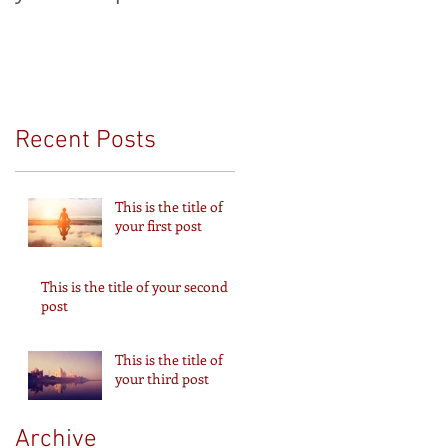
Recent Posts
This is the title of
your first post
This is the title of your second
post
This is the title of
your third post
Archive