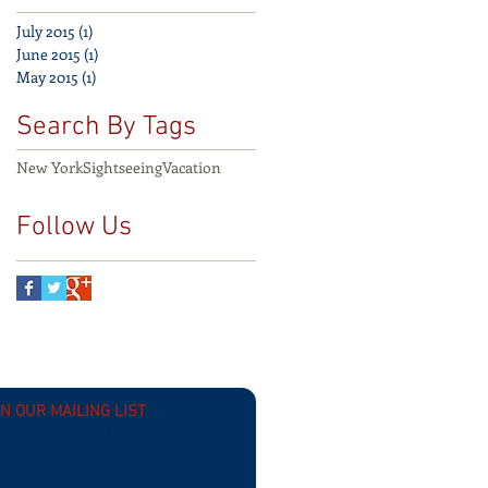
July 2015
(1)
1 post
June 2015
(1)
1 post
May 2015
(1)
1 post
Search By Tags
New York
Sightseeing
Vacation
Follow Us
IN OUR MAILING LIST
scribe now for updates