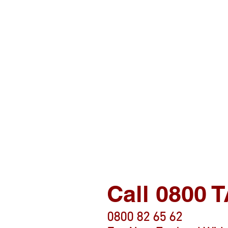
Call 0800
0800 82 65 62