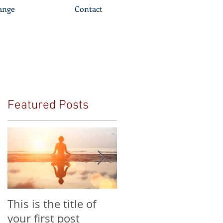
ange
Contact
Featured Posts
This is the title of
This is the title of
your first post
your second post